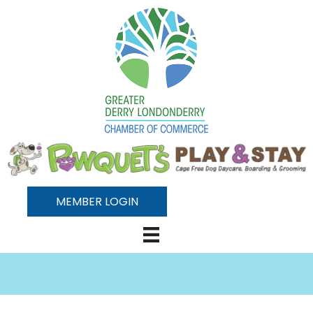
MEMBER LOGIN