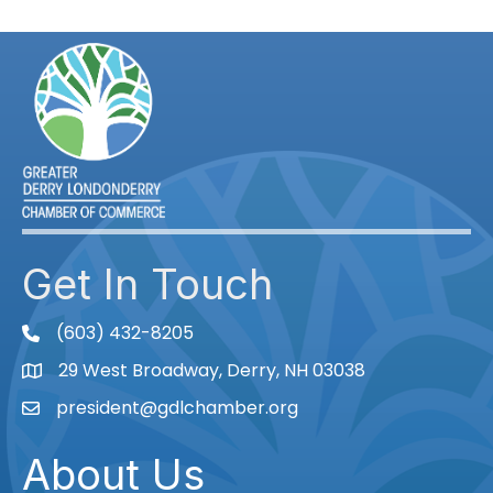
Get In Touch
(603) 432-8205
phone
29 West Broadway, Derry, NH 03038
Map
president@gdlchamber.org
Email
About Us