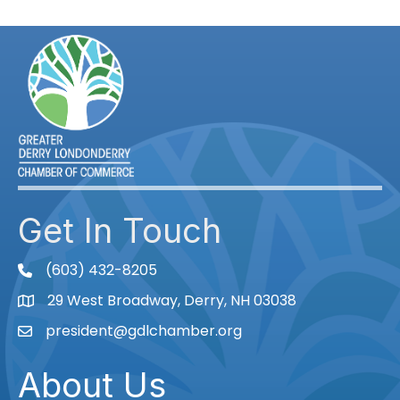
Get In Touch
(603) 432-8205
phone
29 West Broadway, Derry, NH 03038
Map
president@gdlchamber.org
Email
About Us