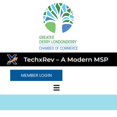
MEMBER LOGIN