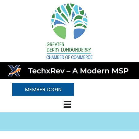
MEMBER LOGIN