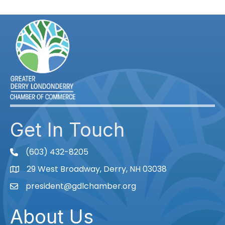
Get In Touch
(603) 432-8205
phone
29 West Broadway, Derry, NH 03038
Map
president@gdlchamber.org
Email
About Us